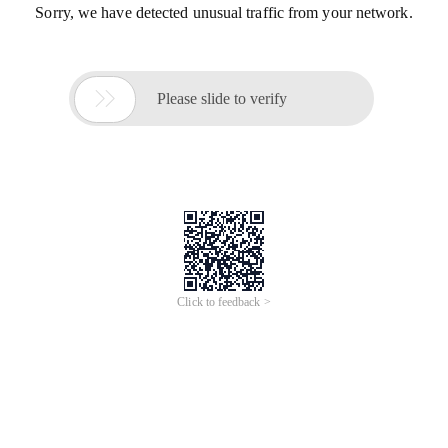
Sorry, we have detected unusual traffic from your network.

Please slide to verify
Click to feedback >